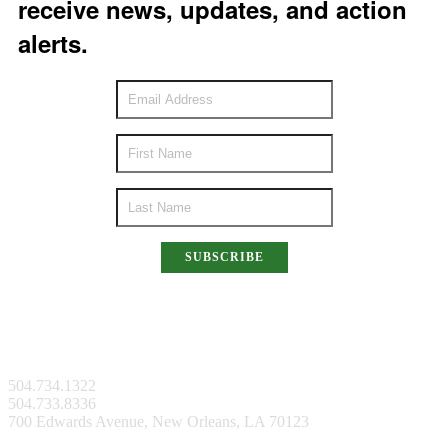
receive news, updates, and action
alerts.
SUBSCRIBE
New Orleans Facility
504.734.1322
504.733.8336
700 Edwards Avenue, New Orleans, LA 70123