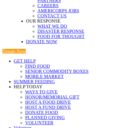
PARTNERS
CAREERS
AMERICORPS JOBS
CONTACT US
OUR RESPONSE
WHAT WE DO
DISASTER RESPONSE
FOOD FOR THOUGHT
DONATE NOW
Donate Now
GET HELP
FIND FOOD
SENIOR COMMODITY BOXES
MOBILE MARKET
SUMMER FEEDING
HELP TODAY
WAYS TO GIVE
HONOR/MEMORIAL GIFT
HOST A FOOD DRIVE
HOST A FUND DRIVE
DONATE FOOD
PLANNED GIVING
VOLUNTEER
Volunteer