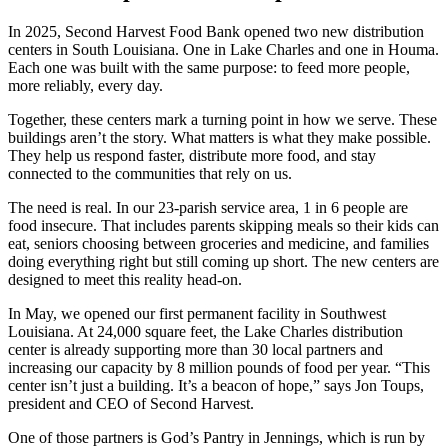
In 2025, Second Harvest Food Bank opened two new distribution
centers in South Louisiana. One in Lake Charles and one in Houma.
Each one was built with the same purpose: to feed more people,
more reliably, every day.
Together, these centers mark a turning point in how we serve. These
buildings aren’t the story. What matters is what they make possible.
They help us respond faster, distribute more food, and stay
connected to the communities that rely on us.
The need is real. In our 23-parish service area, 1 in 6 people are
food insecure. That includes parents skipping meals so their kids can
eat, seniors choosing between groceries and medicine, and families
doing everything right but still coming up short. The new centers are
designed to meet this reality head-on.
In May, we opened our first permanent facility in Southwest
Louisiana. At 24,000 square feet, the Lake Charles distribution
center is already supporting more than 30 local partners and
increasing our capacity by 8 million pounds of food per year. “This
center isn’t just a building. It’s a beacon of hope,” says Jon Toups,
president and CEO of Second Harvest.
One of those partners is God’s Pantry in Jennings, which is run by