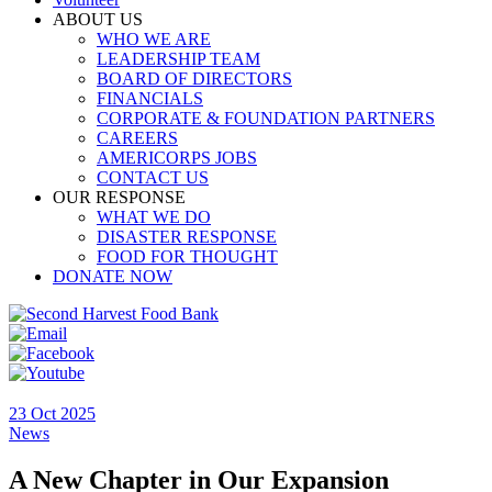
ABOUT US
WHO WE ARE
LEADERSHIP TEAM
BOARD OF DIRECTORS
FINANCIALS
CORPORATE & FOUNDATION PARTNERS
CAREERS
AMERICORPS JOBS
CONTACT US
OUR RESPONSE
WHAT WE DO
DISASTER RESPONSE
FOOD FOR THOUGHT
DONATE NOW
23 Oct 2025
News
A New Chapter in Our Expansion