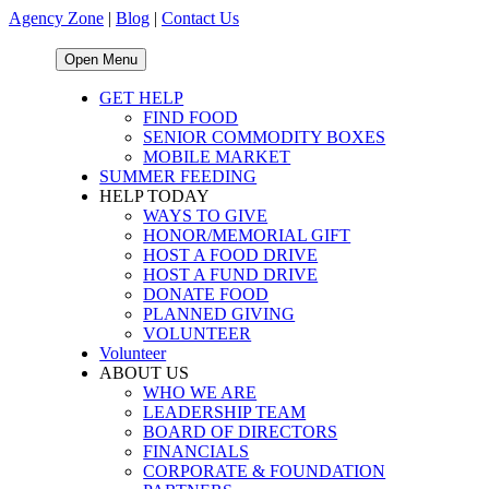
Agency Zone
|
Blog
|
Contact Us
Open Menu
GET HELP
FIND FOOD
SENIOR COMMODITY BOXES
MOBILE MARKET
SUMMER FEEDING
HELP TODAY
WAYS TO GIVE
HONOR/MEMORIAL GIFT
HOST A FOOD DRIVE
HOST A FUND DRIVE
DONATE FOOD
PLANNED GIVING
VOLUNTEER
Volunteer
ABOUT US
WHO WE ARE
LEADERSHIP TEAM
BOARD OF DIRECTORS
FINANCIALS
CORPORATE & FOUNDATION