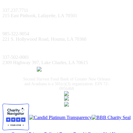
Lafayette Facility
337.237.7711
215 East Pinhook, Lafayette, LA 70501
Bayou Facility
985-322-9054
221 S. Hollywood Road, Houma, LA 70360
Lake Charles Facility
337-502-0081
2309 Highway 397, Lake Charles, LA 70615
Second Harvest Food Bank of Greater New Orleans
and Acadiana is a 501(c)(3) organization. EIN 72-
0956468