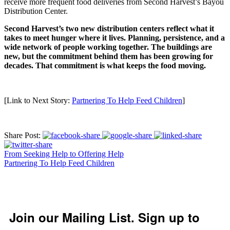
receive more frequent food deliveries from Second Harvest’s Bayou
Distribution Center.
Second Harvest’s two new distribution centers reflect what it
takes to meet hunger where it lives. Planning, persistence, and a
wide network of people working together. The buildings are
new, but the commitment behind them has been growing for
decades. That commitment is what keeps the food moving.
[Link to Next Story:
Partnering To Help Feed Children
]
Share Post:
From Seeking Help to Offering Help
Partnering To Help Feed Children
Join our Mailing List. Sign up to