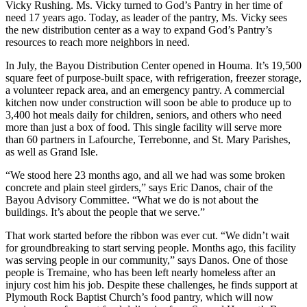
Vicky Rushing. Ms. Vicky turned to God’s Pantry in her time of
need 17 years ago. Today, as leader of the pantry, Ms. Vicky sees
the new distribution center as a way to expand God’s Pantry’s
resources to reach more neighbors in need.
In July, the Bayou Distribution Center opened in Houma. It’s 19,500
square feet of purpose-built space, with refrigeration, freezer storage,
a volunteer repack area, and an emergency pantry. A commercial
kitchen now under construction will soon be able to produce up to
3,400 hot meals daily for children, seniors, and others who need
more than just a box of food. This single facility will serve more
than 60 partners in Lafourche, Terrebonne, and St. Mary Parishes,
as well as Grand Isle.
“We stood here 23 months ago, and all we had was some broken
concrete and plain steel girders,” says Eric Danos, chair of the
Bayou Advisory Committee. “What we do is not about the
buildings. It’s about the people that we serve.”
That work started before the ribbon was ever cut. “We didn’t wait
for groundbreaking to start serving people. Months ago, this facility
was serving people in our community,” says Danos. One of those
people is Tremaine, who has been left nearly homeless after an
injury cost him his job. Despite these challenges, he finds support at
Plymouth Rock Baptist Church’s food pantry, which will now