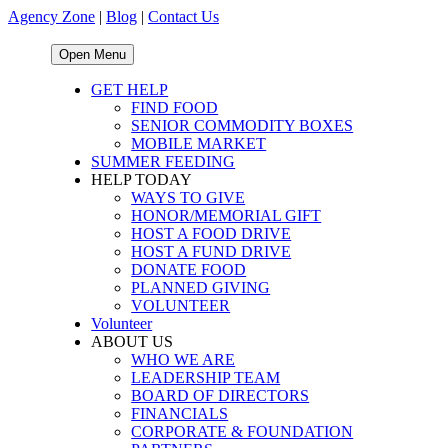
Agency Zone
|
Blog
|
Contact Us
Open Menu
GET HELP
FIND FOOD
SENIOR COMMODITY BOXES
MOBILE MARKET
SUMMER FEEDING
HELP TODAY
WAYS TO GIVE
HONOR/MEMORIAL GIFT
HOST A FOOD DRIVE
HOST A FUND DRIVE
DONATE FOOD
PLANNED GIVING
VOLUNTEER
Volunteer
ABOUT US
WHO WE ARE
LEADERSHIP TEAM
BOARD OF DIRECTORS
FINANCIALS
CORPORATE & FOUNDATION