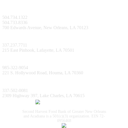
New Orleans Facility
504.734.1322
504.733.8336
700 Edwards Avenue, New Orleans, LA 70123
Lafayette Facility
337.237.7711
215 East Pinhook, Lafayette, LA 70501
Bayou Facility
985-322-9054
221 S. Hollywood Road, Houma, LA 70360
Lake Charles Facility
337-502-0081
2309 Highway 397, Lake Charles, LA 70615
Second Harvest Food Bank of Greater New Orleans
and Acadiana is a 501(c)(3) organization. EIN 72-
0956468