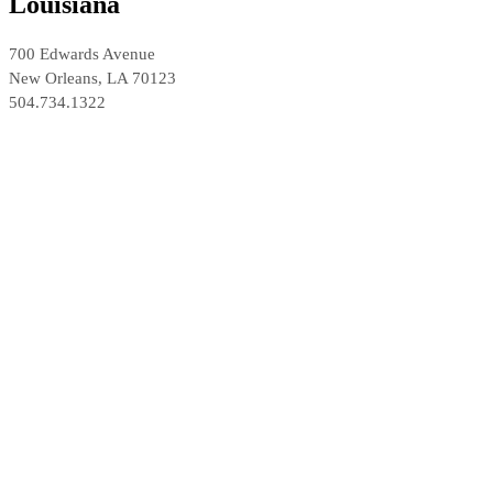
Louisiana
700 Edwards Avenue
New Orleans, LA 70123
504.734.1322