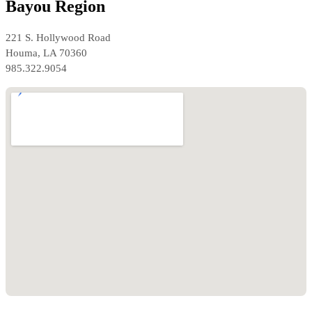
Bayou Region
221 S. Hollywood Road
Houma, LA 70360
985.322.9054