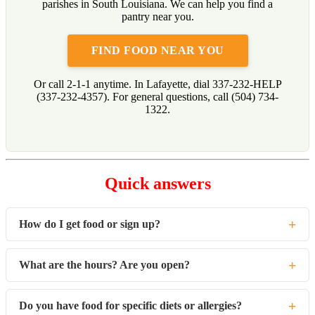
parishes in South Louisiana. We can help you find a
pantry near you.
FIND FOOD NEAR YOU
Or call 2-1-1 anytime. In Lafayette, dial 337-232-HELP
(337-232-4357). For general questions, call (504) 734-
1322.
Quick answers
+
How do I get food or sign up?
There is no signup with Second Harvest. Each partner pantry
+
What are the hours? Are you open?
runs its own intake. Find the nearest one at
no-hunger.org/map
or call 2-1-1.
Hours vary by pantry, so check the location on the map or call
+
Do you have food for specific diets or allergies?
2-1-1.