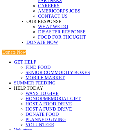
PARTNERS
CAREERS
AMERICORPS JOBS
CONTACT US
OUR RESPONSE
WHAT WE DO
DISASTER RESPONSE
FOOD FOR THOUGHT
DONATE NOW
Donate Now
GET HELP
FIND FOOD
SENIOR COMMODITY BOXES
MOBILE MARKET
SUMMER FEEDING
HELP TODAY
WAYS TO GIVE
HONOR/MEMORIAL GIFT
HOST A FOOD DRIVE
HOST A FUND DRIVE
DONATE FOOD
PLANNED GIVING
VOLUNTEER
Volunteer