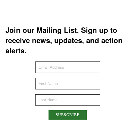
Join our Mailing List. Sign up to
receive news, updates, and action
alerts.
SUBSCRIBE