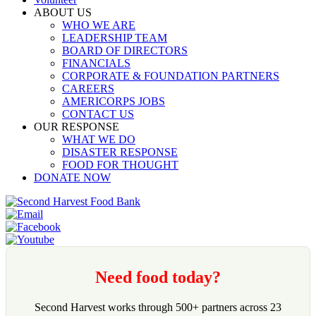
ABOUT US
WHO WE ARE
LEADERSHIP TEAM
BOARD OF DIRECTORS
FINANCIALS
CORPORATE & FOUNDATION PARTNERS
CAREERS
AMERICORPS JOBS
CONTACT US
OUR RESPONSE
WHAT WE DO
DISASTER RESPONSE
FOOD FOR THOUGHT
DONATE NOW
Need food today?
Second Harvest works through 500+ partners across 23