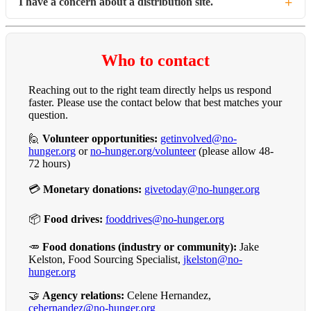
+
I have a concern about a distribution site.
Neighbors looking for food can find the nearest pantry at
no-
hunger.org/map
or by calling 2-1-1.
Please send us a message using the form below or call (504)
734-1322, and we will share it with the team that works with
Who to contact
our partner sites.
Reaching out to the right team directly helps us respond
faster. Please use the contact below that best matches your
question.
🙋
Volunteer opportunities:
getinvolved@no-
hunger.org
or
no-hunger.org/volunteer
(please allow 48-
72 hours)
💳
Monetary donations:
givetoday@no-hunger.org
📦
Food drives:
fooddrives@no-hunger.org
🥕
Food donations (industry or community):
Jake
Kelston, Food Sourcing Specialist,
jkelston@no-
hunger.org
🤝
Agency relations:
Celene Hernandez,
cehernandez@no-hunger.org