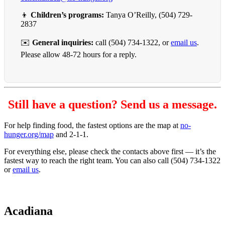
👦
Children’s programs:
Tanya O’Reilly, (504) 729-
2837
✉️
General inquiries:
call (504) 734-1322, or
email us
.
Please allow 48-72 hours for a reply.
Still have a question? Send us a message.
For help finding food, the fastest options are the map at
no-
hunger.org/map
and 2-1-1.
For everything else, please check the contacts above first — it’s the
fastest way to reach the right team. You can also call (504) 734-1322
or
email us
.
Acadiana