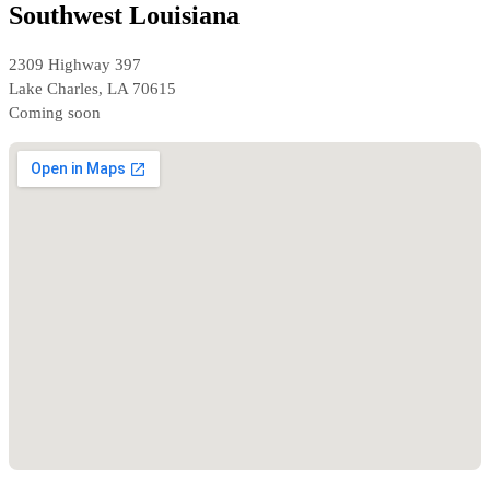
Southwest Louisiana
2309 Highway 397
Lake Charles, LA 70615
Coming soon