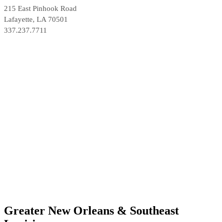
215 East Pinhook Road
Lafayette, LA 70501
337.237.7711
Greater New Orleans & Southeast