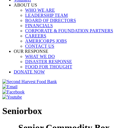
ABOUT US
WHO WE ARE
LEADERSHIP TEAM
BOARD OF DIRECTORS
FINANCIALS
CORPORATE & FOUNDATION PARTNERS
CAREERS
AMERICORPS JOBS
CONTACT US
OUR RESPONSE
WHAT WE DO
DISASTER RESPONSE
FOOD FOR THOUGHT
DONATE NOW
Seniorbox
Senior Commodity Box