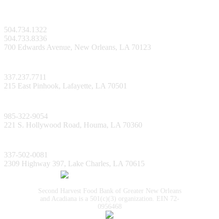
New Orleans Facility
504.734.1322
504.733.8336
700 Edwards Avenue, New Orleans, LA 70123
Lafayette Facility
337.237.7711
215 East Pinhook, Lafayette, LA 70501
Bayou Facility
985-322-9054
221 S. Hollywood Road, Houma, LA 70360
Lake Charles Facility
337-502-0081
2309 Highway 397, Lake Charles, LA 70615
Second Harvest Food Bank of Greater New Orleans
and Acadiana is a 501(c)(3) organization. EIN 72-
0956468