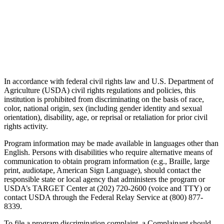
In accordance with federal civil rights law and U.S. Department of
Agriculture (USDA) civil rights regulations and policies, this
institution is prohibited from discriminating on the basis of race,
color, national origin, sex (including gender identity and sexual
orientation), disability, age, or reprisal or retaliation for prior civil
rights activity.
Program information may be made available in languages other than
English. Persons with disabilities who require alternative means of
communication to obtain program information (e.g., Braille, large
print, audiotape, American Sign Language), should contact the
responsible state or local agency that administers the program or
USDA’s TARGET Center at (202) 720-2600 (voice and TTY) or
contact USDA through the Federal Relay Service at (800) 877-
8339.
To file a program discrimination complaint, a Complainant should