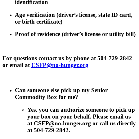
identification
Age verification (driver’s license, state ID card,
or birth certificate)
Proof of residence (driver’s license or utility bill)
For questions contact us by phone at 504-729-2842
or email at
CSFP@no-hunger.org
Can someone else pick up my Senior
Commodity Box for me?
Yes, you can authorize someone to pick up
your box on your behalf. Please email us
at CSFP@no-hunger.org or call us directly
at 504-729-2842.