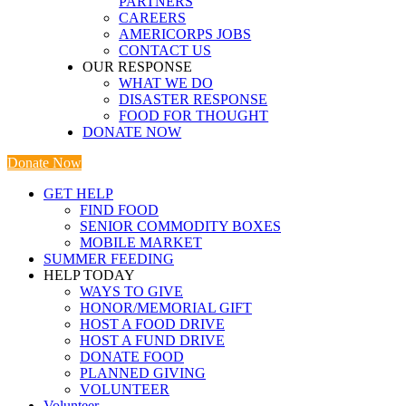
PARTNERS
CAREERS
AMERICORPS JOBS
CONTACT US
OUR RESPONSE
WHAT WE DO
DISASTER RESPONSE
FOOD FOR THOUGHT
DONATE NOW
Donate Now
GET HELP
FIND FOOD
SENIOR COMMODITY BOXES
MOBILE MARKET
SUMMER FEEDING
HELP TODAY
WAYS TO GIVE
HONOR/MEMORIAL GIFT
HOST A FOOD DRIVE
HOST A FUND DRIVE
DONATE FOOD
PLANNED GIVING
VOLUNTEER
Volunteer