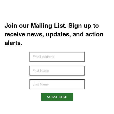
Join our Mailing List. Sign up to
receive news, updates, and action
alerts.
SUBSCRIBE