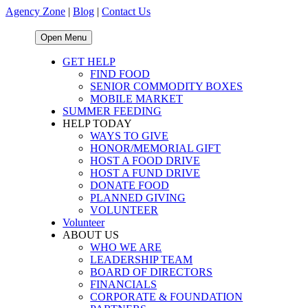
Agency Zone
|
Blog
|
Contact Us
Open Menu
GET HELP
FIND FOOD
SENIOR COMMODITY BOXES
MOBILE MARKET
SUMMER FEEDING
HELP TODAY
WAYS TO GIVE
HONOR/MEMORIAL GIFT
HOST A FOOD DRIVE
HOST A FUND DRIVE
DONATE FOOD
PLANNED GIVING
VOLUNTEER
Volunteer
ABOUT US
WHO WE ARE
LEADERSHIP TEAM
BOARD OF DIRECTORS
FINANCIALS
CORPORATE & FOUNDATION