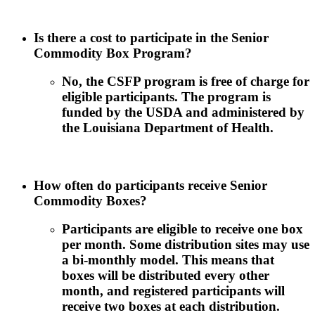
Is there a cost to participate in the Senior
Commodity Box Program?
No, the CSFP program is free of charge for
eligible participants. The program is
funded by the USDA and administered by
the Louisiana Department of Health.
How often do participants receive Senior
Commodity Boxes?
Participants are eligible to receive one box
per month. Some distribution sites may use
a bi-monthly model. This means that
boxes will be distributed every other
month, and registered participants will
receive two boxes at each distribution.