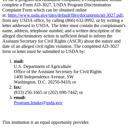
complete a Form AD-3027, USDA Program Discrimination
Complaint Form which can be obtained online
at:
https://www.usda.gov/sites/default/files/documents/ad-3027.pdf
,
from any USDA office, by calling (866) 632-9992, or by writing a
letter addressed to USDA. The letter must contain the complainant’s
name, address, telephone number, and a written description of the
alleged discriminatory action in sufficient detail to inform the
Assistant Secretary for Civil Rights (ASCR) about the nature and
date of an alleged civil rights violation. The completed AD-3027
form or letter must be submitted to USDA by:
mail:
U.S. Department of Agriculture
Office of the Assistant Secretary for Civil Rights
1400 Independence Avenue, SW
Washington, D.C. 20250-9410; or
fax:
(833) 256-1665 or (202) 690-7442; or
email:
Program.Intake@usda.gov
This institution is an equal opportunity provider.