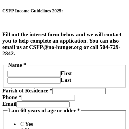
CSFP Income Guidelines 2025:
Fill out the interest form below and we will contact
you to help complete an application. You can also
email us at CSFP@no-hunger.org or call 504-729-
2842.
Name
*
First
Last
Parish of Residence
*
Phone
*
Email
I am 60 years of age or older
*
Yes