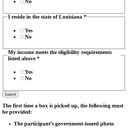
No
I reside in the state of Louisiana
*
Yes
No
60
My income meets the eligibility requirements
income
listed above
*
older
Yes
No
Submit
The first time a box is picked up, the following must
be provided:
The participant’s government-issued photo