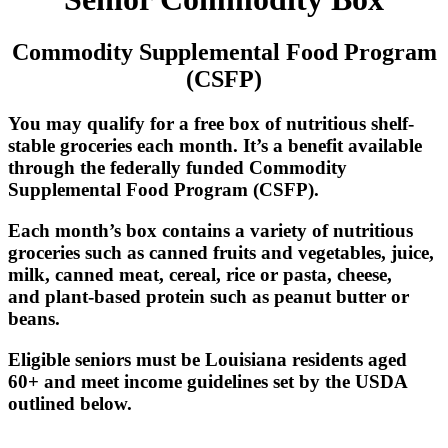
Commodity Supplemental Food Program
(CSFP)
You may qualify for a free box of nutritious shelf-
stable groceries each month. It’s a benefit available
through the federally funded Commodity
Supplemental Food Program (CSFP).
Each month’s box contains a variety of nutritious
groceries such as canned fruits and vegetables, juice,
milk, canned meat, cereal, rice or pasta, cheese,
and plant-based protein such as peanut butter or
beans.
Eligible seniors must be Louisiana residents aged
60+ and meet income guidelines set by the USDA
outlined below.