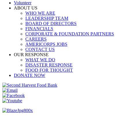
Volunteer
ABOUT US
WHO WE ARE
LEADERSHIP TEAM
BOARD OF DIRECTORS
FINANCIALS
CORPORATE & FOUNDATION PARTNERS
CAREERS
AMERICORPS JOBS
CONTACT US
OUR RESPONSE
WHAT WE DO
DISASTER RESPONSE
FOOD FOR THOUGHT
DONATE NOW