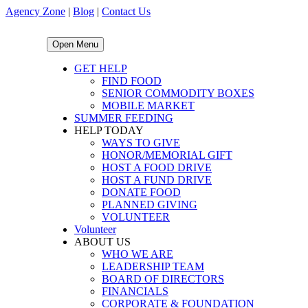
Agency Zone
|
Blog
|
Contact Us
Open Menu
GET HELP
FIND FOOD
SENIOR COMMODITY BOXES
MOBILE MARKET
SUMMER FEEDING
HELP TODAY
WAYS TO GIVE
HONOR/MEMORIAL GIFT
HOST A FOOD DRIVE
HOST A FUND DRIVE
DONATE FOOD
PLANNED GIVING
VOLUNTEER
Volunteer
ABOUT US
WHO WE ARE
LEADERSHIP TEAM
BOARD OF DIRECTORS
FINANCIALS
CORPORATE & FOUNDATION