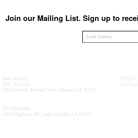
Join our Mailing List. Sign up to rece
New Orleans Facility
Lafayett
504.734.1322
337.237
504.733.8336
215 East
700 Edwards Avenue, New Orleans, LA 70123
Lake Charles Facility
337-502-0081
2309 Highway 397, Lake Charles, LA 70615