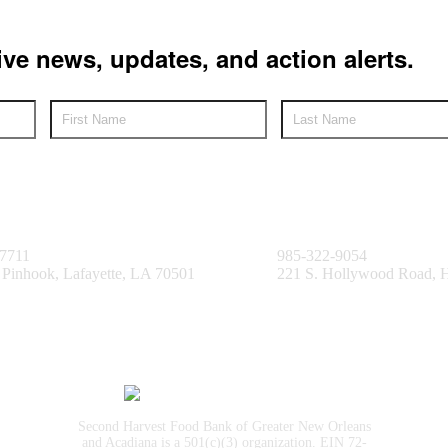
ive news, updates, and action alerts.
e Facility
Bayou Facility
.7711
985-322-9054
 Pinhook, Lafayette, LA 70501
221 S. Hollywood Road,
Second Harvest Food Bank of Greater New Orleans
and Acadiana is a 501(c)(3) organization. EIN 72-