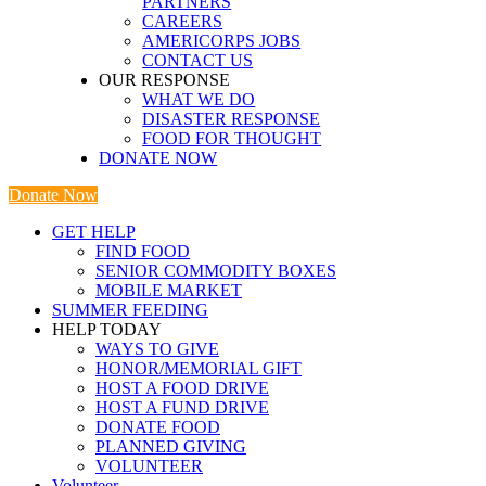
PARTNERS
CAREERS
AMERICORPS JOBS
CONTACT US
OUR RESPONSE
WHAT WE DO
DISASTER RESPONSE
FOOD FOR THOUGHT
DONATE NOW
Donate Now
GET HELP
FIND FOOD
SENIOR COMMODITY BOXES
MOBILE MARKET
SUMMER FEEDING
HELP TODAY
WAYS TO GIVE
HONOR/MEMORIAL GIFT
HOST A FOOD DRIVE
HOST A FUND DRIVE
DONATE FOOD
PLANNED GIVING
VOLUNTEER
Volunteer