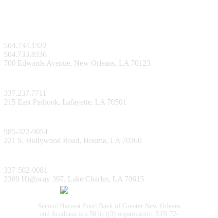
New Orleans Facility
504.734.1322
504.733.8336
700 Edwards Avenue, New Orleans, LA 70123
Lafayette Facility
337.237.7711
215 East Pinhook, Lafayette, LA 70501
Bayou Facility
985-322-9054
221 S. Hollywood Road, Houma, LA 70360
Lake Charles Facility
337-502-0081
2309 Highway 397, Lake Charles, LA 70615
Second Harvest Food Bank of Greater New Orleans
and Acadiana is a 501(c)(3) organization. EIN 72-