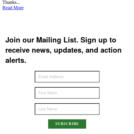
Thanks...
Read More
Join our Mailing List. Sign up to
receive news, updates, and action
alerts.
SUBSCRIBE