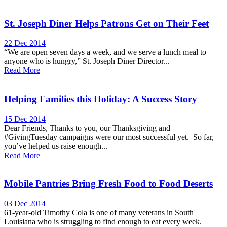
St. Joseph Diner Helps Patrons Get on Their Feet
22 Dec 2014
“We are open seven days a week, and we serve a lunch meal to
anyone who is hungry,” St. Joseph Diner Director...
Read More
Helping Families this Holiday: A Success Story
15 Dec 2014
Dear Friends, Thanks to you, our Thanksgiving and
#GivingTuesday campaigns were our most successful yet. So far,
you’ve helped us raise enough...
Read More
Mobile Pantries Bring Fresh Food to Food Deserts
03 Dec 2014
61-year-old Timothy Cola is one of many veterans in South
Louisiana who is struggling to find enough to eat every week.