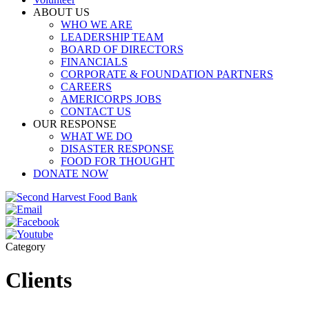
ABOUT US
WHO WE ARE
LEADERSHIP TEAM
BOARD OF DIRECTORS
FINANCIALS
CORPORATE & FOUNDATION PARTNERS
CAREERS
AMERICORPS JOBS
CONTACT US
OUR RESPONSE
WHAT WE DO
DISASTER RESPONSE
FOOD FOR THOUGHT
DONATE NOW
Category
Clients