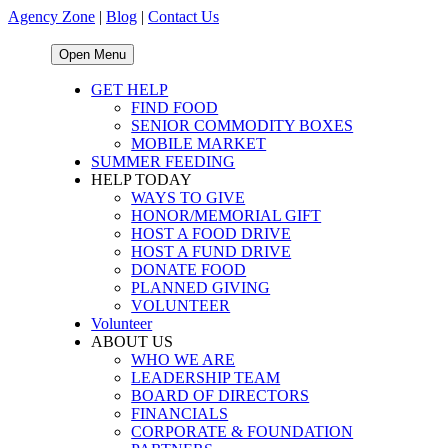
Agency Zone
|
Blog
|
Contact Us
Open Menu
GET HELP
FIND FOOD
SENIOR COMMODITY BOXES
MOBILE MARKET
SUMMER FEEDING
HELP TODAY
WAYS TO GIVE
HONOR/MEMORIAL GIFT
HOST A FOOD DRIVE
HOST A FUND DRIVE
DONATE FOOD
PLANNED GIVING
VOLUNTEER
Volunteer
ABOUT US
WHO WE ARE
LEADERSHIP TEAM
BOARD OF DIRECTORS
FINANCIALS
CORPORATE & FOUNDATION