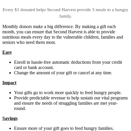
Every $1 donated helps Second Harvest provide 3 meals to a hungry
family.
Monthly donors make a big difference. By making a gift each
month, you can ensure that Second Harvest is able to provide
nutritious meals every day to the vulnerable children, families and
seniors who need them most.
Easy
Enroll in hassle-free automatic deductions from your credit
card or bank account.
Change the amount of your gift or cancel at any time.
Impact
Your gifts go to work more quickly to feed hungry people.
Provide predictable revenue to help sustain our vital programs
and ensure the needs of struggling families are met year-
round.
Savings
Ensure more of your gift goes to feed hungry families.