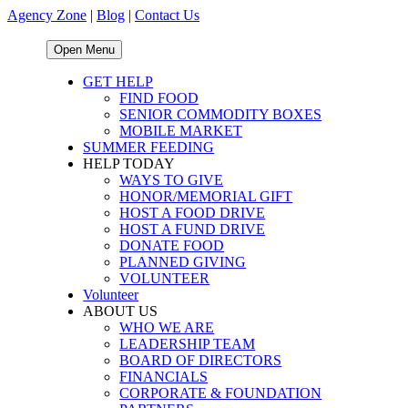
Agency Zone
|
Blog
|
Contact Us
Open Menu
GET HELP
FIND FOOD
SENIOR COMMODITY BOXES
MOBILE MARKET
SUMMER FEEDING
HELP TODAY
WAYS TO GIVE
HONOR/MEMORIAL GIFT
HOST A FOOD DRIVE
HOST A FUND DRIVE
DONATE FOOD
PLANNED GIVING
VOLUNTEER
Volunteer
ABOUT US
WHO WE ARE
LEADERSHIP TEAM
BOARD OF DIRECTORS
FINANCIALS
CORPORATE & FOUNDATION