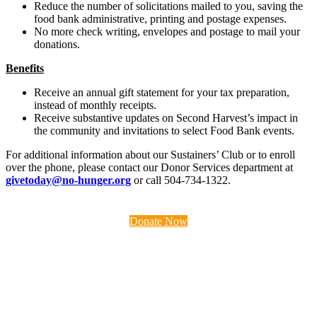
Reduce the number of solicitations mailed to you, saving the
food bank administrative, printing and postage expenses.
No more check writing, envelopes and postage to mail your
donations.
Benefits
Receive an annual gift statement for your tax preparation,
instead of monthly receipts.
Receive substantive updates on Second Harvest’s impact in
the community and invitations to select Food Bank events.
For additional information about our Sustainers’ Club or to enroll
over the phone, please contact our Donor Services department at
givetoday@no-hunger.org
or call 504-734-1322.
Donate Now