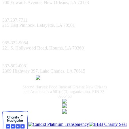
700 Edwards Avenue, New Orleans, LA 70123
Lafayette Facility
337.237.7711
215 East Pinhook, Lafayette, LA 70501
Bayou Facility
985-322-9054
221 S. Hollywood Road, Houma, LA 70360
Lake Charles Facility
337-502-0081
2309 Highway 397, Lake Charles, LA 70615
Second Harvest Food Bank of Greater New Orleans
and Acadiana is a 501(c)(3) organization. EIN 72-
0956468