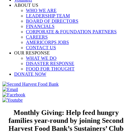
ABOUT US
WHO WE ARE
LEADERSHIP TEAM
BOARD OF DIRECTORS
FINANCIALS
CORPORATE & FOUNDATION PARTNERS
CAREERS
AMERICORPS JOBS
CONTACT US
OUR RESPONSE
WHAT WE DO
DISASTER RESPONSE
FOOD FOR THOUGHT
DONATE NOW
Monthly Giving: Help feed hungry
families year-round by joining Second
Harvest Food Bank’s Sustainers’ Club