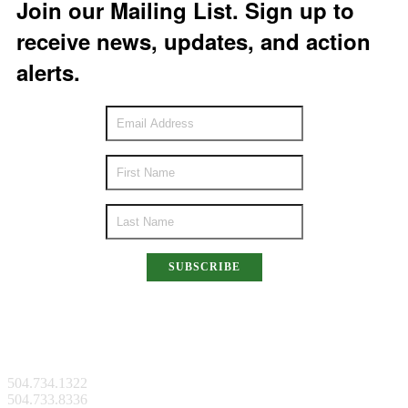
Join our Mailing List. Sign up to
receive news, updates, and action
alerts.
SUBSCRIBE
New Orleans Facility
504.734.1322
504.733.8336