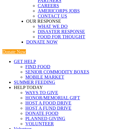
PARTNERS
CAREERS
AMERICORPS JOBS
CONTACT US
OUR RESPONSE
WHAT WE DO
DISASTER RESPONSE
FOOD FOR THOUGHT
DONATE NOW
Donate Now
GET HELP
FIND FOOD
SENIOR COMMODITY BOXES
MOBILE MARKET
SUMMER FEEDING
HELP TODAY
WAYS TO GIVE
HONOR/MEMORIAL GIFT
HOST A FOOD DRIVE
HOST A FUND DRIVE
DONATE FOOD
PLANNED GIVING
VOLUNTEER
Volunteer