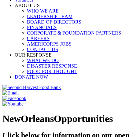
ABOUT US
WHO WE ARE
LEADERSHIP TEAM
BOARD OF DIRECTORS
FINANCIALS
CORPORATE & FOUNDATION PARTNERS
CAREERS
AMERICORPS JOBS
CONTACT US
OUR RESPONSE
WHAT WE DO
DISASTER RESPONSE
FOOD FOR THOUGHT
DONATE NOW
NewOrleansOpportunities
Click below for information on our open