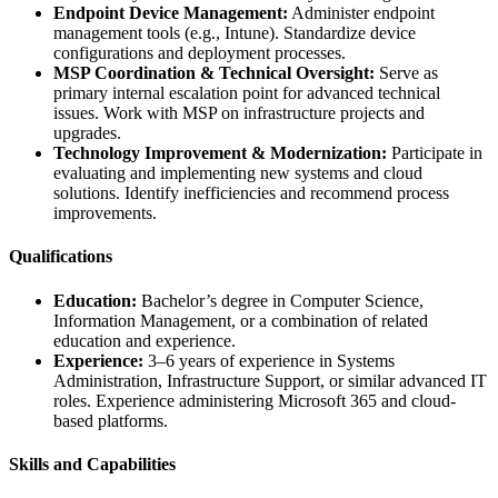
Endpoint Device Management:
Administer endpoint
management tools (e.g., Intune). Standardize device
configurations and deployment processes.
MSP Coordination & Technical Oversight:
Serve as
primary internal escalation point for advanced technical
issues. Work with MSP on infrastructure projects and
upgrades.
Technology Improvement & Modernization:
Participate in
evaluating and implementing new systems and cloud
solutions. Identify inefficiencies and recommend process
improvements.
Qualifications
Education:
Bachelor’s degree in Computer Science,
Information Management, or a combination of related
education and experience.
Experience:
3–6 years of experience in Systems
Administration, Infrastructure Support, or similar advanced IT
roles. Experience administering Microsoft 365 and cloud-
based platforms.
Skills and Capabilities