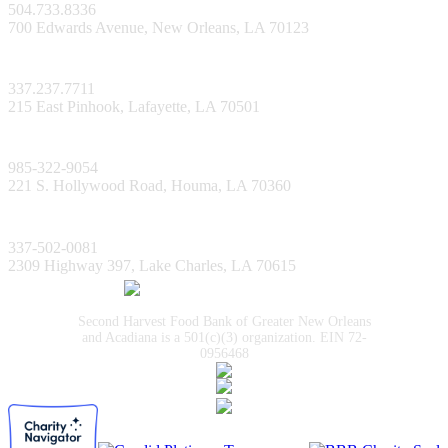
504.733.8336
700 Edwards Avenue, New Orleans, LA 70123
Lafayette Facility
337.237.7711
215 East Pinhook, Lafayette, LA 70501
Bayou Facility
985-322-9054
221 S. Hollywood Road, Houma, LA 70360
Lake Charles Facility
337-502-0081
2309 Highway 397, Lake Charles, LA 70615
Second Harvest Food Bank of Greater New Orleans
and Acadiana is a 501(c)(3) organization. EIN 72-
0956468