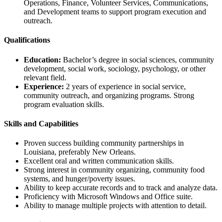
Operations, Finance, Volunteer Services, Communications,
and Development teams to support program execution and
outreach.
Qualifications
Education:
Bachelor’s degree in social sciences, community
development, social work, sociology, psychology, or other
relevant field.
Experience:
2 years of experience in social service,
community outreach, and organizing programs. Strong
program evaluation skills.
Skills and Capabilities
Proven success building community partnerships in
Louisiana, preferably New Orleans.
Excellent oral and written communication skills.
Strong interest in community organizing, community food
systems, and hunger/poverty issues.
Ability to keep accurate records and to track and analyze data.
Proficiency with Microsoft Windows and Office suite.
Ability to manage multiple projects with attention to detail.