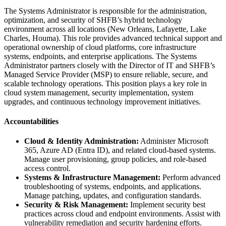
The Systems Administrator is responsible for the administration,
optimization, and security of SHFB’s hybrid technology
environment across all locations (New Orleans, Lafayette, Lake
Charles, Houma). This role provides advanced technical support and
operational ownership of cloud platforms, core infrastructure
systems, endpoints, and enterprise applications. The Systems
Administrator partners closely with the Director of IT and SHFB’s
Managed Service Provider (MSP) to ensure reliable, secure, and
scalable technology operations. This position plays a key role in
cloud system management, security implementation, system
upgrades, and continuous technology improvement initiatives.
Accountabilities
Cloud & Identity Administration:
Administer Microsoft
365, Azure AD (Entra ID), and related cloud-based systems.
Manage user provisioning, group policies, and role-based
access control.
Systems & Infrastructure Management:
Perform advanced
troubleshooting of systems, endpoints, and applications.
Manage patching, updates, and configuration standards.
Security & Risk Management:
Implement security best
practices across cloud and endpoint environments. Assist with
vulnerability remediation and security hardening efforts.