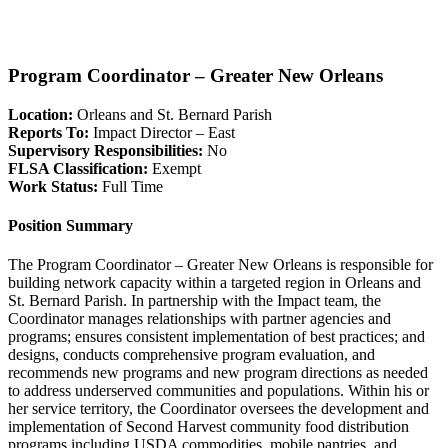
Program Coordinator – Greater New Orleans
Location:
Orleans and St. Bernard Parish
Reports To:
Impact Director – East
Supervisory Responsibilities:
No
FLSA Classification:
Exempt
Work Status:
Full Time
Position Summary
The Program Coordinator – Greater New Orleans is responsible for
building network capacity within a targeted region in Orleans and
St. Bernard Parish. In partnership with the Impact team, the
Coordinator manages relationships with partner agencies and
programs; ensures consistent implementation of best practices; and
designs, conducts comprehensive program evaluation, and
recommends new programs and new program directions as needed
to address underserved communities and populations. Within his or
her service territory, the Coordinator oversees the development and
implementation of Second Harvest community food distribution
programs including USDA commodities, mobile pantries, and