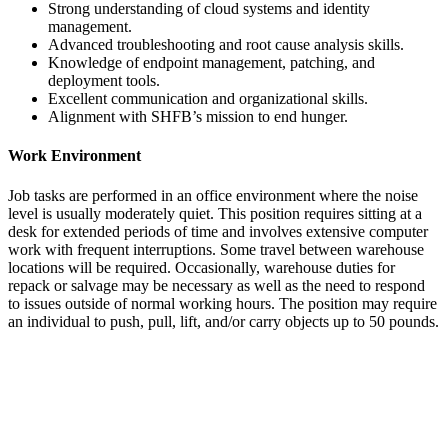
Strong understanding of cloud systems and identity
management.
Advanced troubleshooting and root cause analysis skills.
Knowledge of endpoint management, patching, and
deployment tools.
Excellent communication and organizational skills.
Alignment with SHFB’s mission to end hunger.
Work Environment
Job tasks are performed in an office environment where the noise
level is usually moderately quiet. This position requires sitting at a
desk for extended periods of time and involves extensive computer
work with frequent interruptions. Some travel between warehouse
locations will be required. Occasionally, warehouse duties for
repack or salvage may be necessary as well as the need to respond
to issues outside of normal working hours. The position may require
an individual to push, pull, lift, and/or carry objects up to 50 pounds.