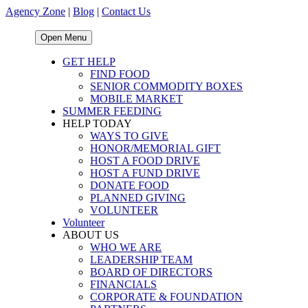
Agency Zone
|
Blog
|
Contact Us
Open Menu
GET HELP
FIND FOOD
SENIOR COMMODITY BOXES
MOBILE MARKET
SUMMER FEEDING
HELP TODAY
WAYS TO GIVE
HONOR/MEMORIAL GIFT
HOST A FOOD DRIVE
HOST A FUND DRIVE
DONATE FOOD
PLANNED GIVING
VOLUNTEER
Volunteer
ABOUT US
WHO WE ARE
LEADERSHIP TEAM
BOARD OF DIRECTORS
FINANCIALS
CORPORATE & FOUNDATION