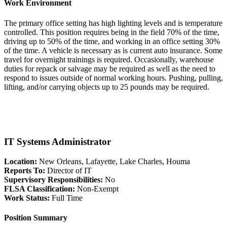
Work Environment
The primary office setting has high lighting levels and is temperature
controlled. This position requires being in the field 70% of the time,
driving up to 50% of the time, and working in an office setting 30%
of the time. A vehicle is necessary as is current auto insurance. Some
travel for overnight trainings is required. Occasionally, warehouse
duties for repack or salvage may be required as well as the need to
respond to issues outside of normal working hours. Pushing, pulling,
lifting, and/or carrying objects up to 25 pounds may be required.
IT Systems Administrator
Location:
New Orleans, Lafayette, Lake Charles, Houma
Reports To:
Director of IT
Supervisory Responsibilities:
No
FLSA Classification:
Non-Exempt
Work Status:
Full Time
Position Summary