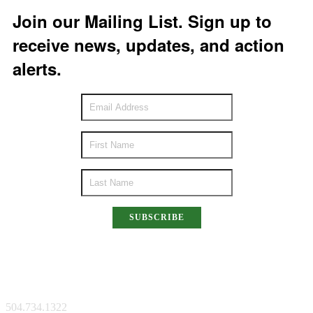
Join our Mailing List. Sign up to
receive news, updates, and action
alerts.
SUBSCRIBE
New Orleans Facility
504.734.1322