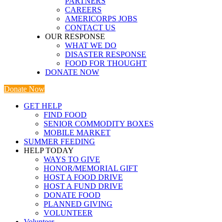
PARTNERS
CAREERS
AMERICORPS JOBS
CONTACT US
OUR RESPONSE
WHAT WE DO
DISASTER RESPONSE
FOOD FOR THOUGHT
DONATE NOW
Donate Now
GET HELP
FIND FOOD
SENIOR COMMODITY BOXES
MOBILE MARKET
SUMMER FEEDING
HELP TODAY
WAYS TO GIVE
HONOR/MEMORIAL GIFT
HOST A FOOD DRIVE
HOST A FUND DRIVE
DONATE FOOD
PLANNED GIVING
VOLUNTEER
Volunteer