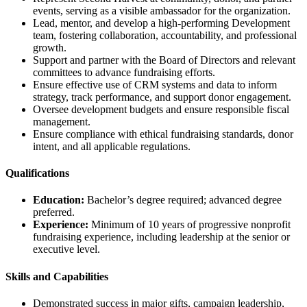
events, serving as a visible ambassador for the organization.
Lead, mentor, and develop a high-performing Development
team, fostering collaboration, accountability, and professional
growth.
Support and partner with the Board of Directors and relevant
committees to advance fundraising efforts.
Ensure effective use of CRM systems and data to inform
strategy, track performance, and support donor engagement.
Oversee development budgets and ensure responsible fiscal
management.
Ensure compliance with ethical fundraising standards, donor
intent, and all applicable regulations.
Qualifications
Education:
Bachelor’s degree required; advanced degree
preferred.
Experience:
Minimum of 10 years of progressive nonprofit
fundraising experience, including leadership at the senior or
executive level.
Skills and Capabilities
Demonstrated success in major gifts, campaign leadership,