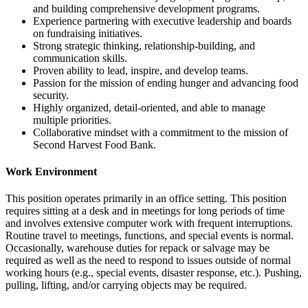
and building comprehensive development programs.
Experience partnering with executive leadership and boards
on fundraising initiatives.
Strong strategic thinking, relationship-building, and
communication skills.
Proven ability to lead, inspire, and develop teams.
Passion for the mission of ending hunger and advancing food
security.
Highly organized, detail-oriented, and able to manage
multiple priorities.
Collaborative mindset with a commitment to the mission of
Second Harvest Food Bank.
Work Environment
This position operates primarily in an office setting. This position
requires sitting at a desk and in meetings for long periods of time
and involves extensive computer work with frequent interruptions.
Routine travel to meetings, functions, and special events is normal.
Occasionally, warehouse duties for repack or salvage may be
required as well as the need to respond to issues outside of normal
working hours (e.g., special events, disaster response, etc.). Pushing,
pulling, lifting, and/or carrying objects may be required.