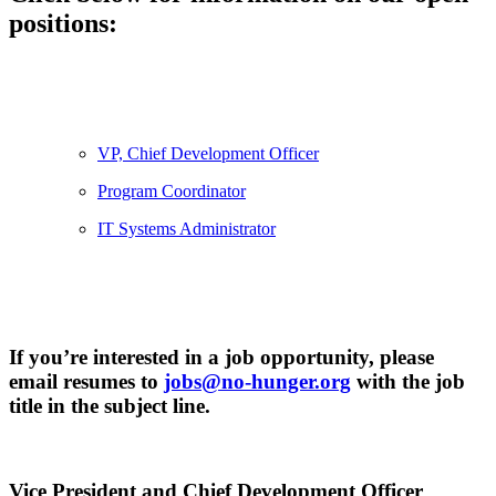
positions:
VP, Chief Development Officer
Program Coordinator
IT Systems Administrator
If you’re interested in a job opportunity, please
email resumes to
jobs@no-hunger.org
with the job
title in the subject line.
Vice President and Chief Development Officer