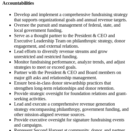
Accountabilities
Develop and implement a comprehensive fundraising strategy
that supports organizational goals and annual revenue targets.
Oversee the pursuit and management of federal, state, and
local government funding.
Serve as a thought partner to the President & CEO and
Executive Leadership Team on philanthropic strategy, donor
engagement, and external relations.
Lead efforts to diversify revenue streams and grow
unrestricted and restricted funding.
Monitor fundraising performance, analyze trends, and adjust
strategies to meet or exceed goals.
Partner with the President & CEO and Board members on
major gift asks and relationship management.
Ensure best-in-class donor stewardship practices that
strengthen long-term relationships and donor retention.
Provide strategic oversight for foundation relations and grant-
seeking activities.
Lead and execute a comprehensive revenue generation
strategy encompassing philanthropy, government funding, and
other mission-aligned revenue sources.
Provide executive oversight for signature fundraising events
and campaigns.
Represent Second Harvest at community, donor, and partner