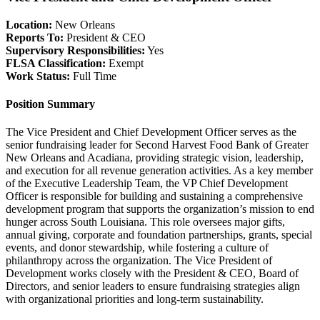
Location:
New Orleans
Reports To:
President & CEO
Supervisory Responsibilities:
Yes
FLSA Classification:
Exempt
Work Status:
Full Time
Position Summary
The Vice President and Chief Development Officer serves as the
senior fundraising leader for Second Harvest Food Bank of Greater
New Orleans and Acadiana, providing strategic vision, leadership,
and execution for all revenue generation activities. As a key member
of the Executive Leadership Team, the VP Chief Development
Officer is responsible for building and sustaining a comprehensive
development program that supports the organization’s mission to end
hunger across South Louisiana. This role oversees major gifts,
annual giving, corporate and foundation partnerships, grants, special
events, and donor stewardship, while fostering a culture of
philanthropy across the organization. The Vice President of
Development works closely with the President & CEO, Board of
Directors, and senior leaders to ensure fundraising strategies align
with organizational priorities and long-term sustainability.