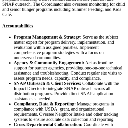
SNAP outreach. The Coordinator also oversees monitoring for child
and senior hunger programs including Summer Feeding, and Kids
Café.
Accountabilities
Program Management & Strategy:
Serve as the subject
matter expert for program delivery, implementation, and
evaluation within assigned parishes. Implement
comprehensive program strategies with a focus on
underserved communities.
Agency & Community Engagement:
Act as frontline
support for partner agencies, providing one-on-one technical
assistance and troubleshooting. Conduct regular site visits to
assess program needs, capacity, and compliance.
SNAP Outreach & Client Services:
Collaborate with the
Impact Director to integrate SNAP outreach across all
distribution programs. Provide direct SNAP application
assistance as needed.
Compliance, Data & Reporting:
Manage programs in
compliance with USDA, grant, and organizational
requirements. Oversee Neighbor Intake and other tracking
systems to ensure accurate data collection and reporting.
Cross-Departmental Collaboration:
Coordinate with