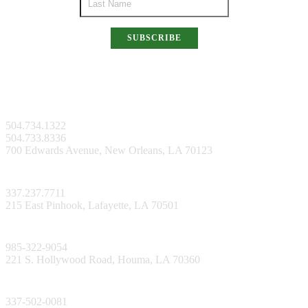
SUBSCRIBE
New Orleans Facility
504.734.1322
504.733.8336
700 Edwards Avenue, New Orleans, LA 70123
Lafayette Facility
337.237.7711
215 East Pinhook, Lafayette, LA 70501
Bayou Facility
985-322-9054
221 S. Hollywood Road, Houma, LA 70360
Lake Charles Facility
337-502-0081