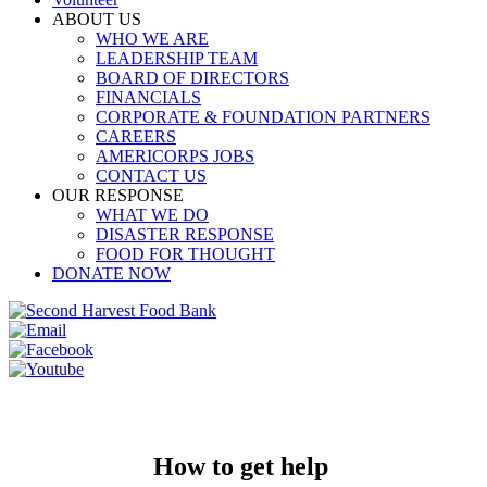
ABOUT US
WHO WE ARE
LEADERSHIP TEAM
BOARD OF DIRECTORS
FINANCIALS
CORPORATE & FOUNDATION PARTNERS
CAREERS
AMERICORPS JOBS
CONTACT US
OUR RESPONSE
WHAT WE DO
DISASTER RESPONSE
FOOD FOR THOUGHT
DONATE NOW
How to get help