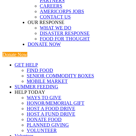
PARTNERS
CAREERS
AMERICORPS JOBS
CONTACT US
OUR RESPONSE
WHAT WE DO
DISASTER RESPONSE
FOOD FOR THOUGHT
DONATE NOW
Donate Now
GET HELP
FIND FOOD
SENIOR COMMODITY BOXES
MOBILE MARKET
SUMMER FEEDING
HELP TODAY
WAYS TO GIVE
HONOR/MEMORIAL GIFT
HOST A FOOD DRIVE
HOST A FUND DRIVE
DONATE FOOD
PLANNED GIVING
VOLUNTEER
Volunteer