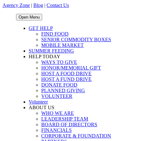
Agency Zone
|
Blog
|
Contact Us
Open Menu
GET HELP
FIND FOOD
SENIOR COMMODITY BOXES
MOBILE MARKET
SUMMER FEEDING
HELP TODAY
WAYS TO GIVE
HONOR/MEMORIAL GIFT
HOST A FOOD DRIVE
HOST A FUND DRIVE
DONATE FOOD
PLANNED GIVING
VOLUNTEER
Volunteer
ABOUT US
WHO WE ARE
LEADERSHIP TEAM
BOARD OF DIRECTORS
FINANCIALS
CORPORATE & FOUNDATION