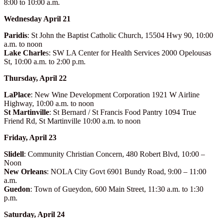
8:00 to 10:00 a.m.
Wednesday April 21
Paridis
: St John the Baptist Catholic Church, 15504 Hwy 90, 10:00
a.m. to noon
Lake Charle
s: SW LA Center for Health Services 2000 Opelousas
St, 10:00 a.m. to 2:00 p.m.
Thursday, April 22
LaPlace
: New Wine Development Corporation 1921 W Airline
Highway, 10:00 a.m. to noon
St Martinville
: St Bernard / St Francis Food Pantry 1094 True
Friend Rd, St Martinville 10:00 a.m. to noon
Friday, April 23
Slidell
: Community Christian Concern, 480 Robert Blvd, 10:00 –
Noon
New Orleans
: NOLA City Govt 6901 Bundy Road, 9:00 – 11:00
a.m.
Guedon
: Town of Gueydon, 600 Main Street, 11:30 a.m. to 1:30
p.m.
Saturday, April 24