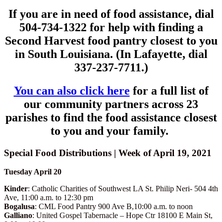
If you are in need of food assistance, dial
504-734-1322 for help with finding a
Second Harvest food pantry closest to you
in South Louisiana. (In Lafayette, dial
337-237-7711.)
You can also click here
for a full list of
our community partners across 23
parishes to find the food assistance closest
to you and your family.
Special Food Distributions | Week of April 19, 2021
Tuesday April 20
Kinder
: Catholic Charities of Southwest LA St. Philip Neri- 504 4th
Ave, 11:00 a.m. to 12:30 pm
Bogalusa
: CML Food Pantry 900 Ave B,10:00 a.m. to noon
Galliano
: United Gospel Tabernacle – Hope Ctr 18100 E Main St,