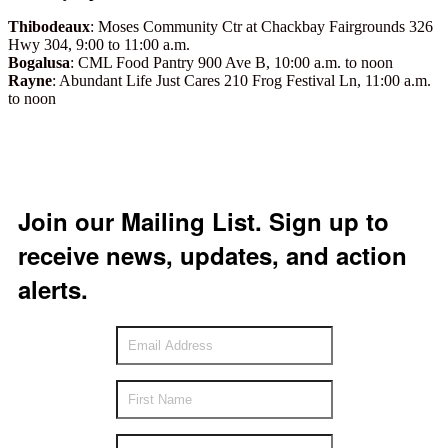
Thibodeaux
: Moses Community Ctr at Chackbay Fairgrounds 326
Hwy 304, 9:00 to 11:00 a.m.
Bogalusa
: CML Food Pantry 900 Ave B, 10:00 a.m. to noon
Rayne
: Abundant Life Just Cares 210 Frog Festival Ln, 11:00 a.m.
to noon
Join our Mailing List. Sign up to
receive news, updates, and action
alerts.