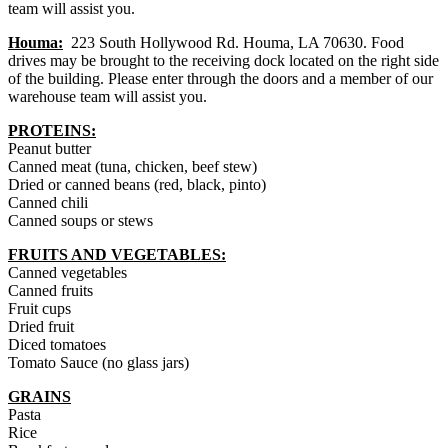
team will assist you.
Houma:
223 South Hollywood Rd. Houma, LA 70630. Food
drives may be brought to the receiving dock located on the right side
of the building. Please enter through the doors and a member of our
warehouse team will assist you.
PROTEINS:
Peanut butter
Canned meat (tuna, chicken, beef stew)
Dried or canned beans (red, black, pinto)
Canned chili
Canned soups or stews
FRUITS AND VEGETABLES
:
Canned vegetables
Canned fruits
Fruit cups
Dried fruit
Diced tomatoes
Tomato Sauce (no glass jars)
GRAINS
Pasta
Rice