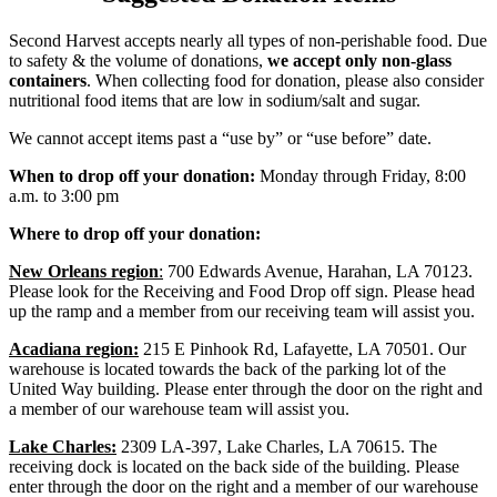
Second Harvest accepts nearly all types of non-perishable food. Due
to safety & the volume of donations,
we accept only non-glass
containers
. When collecting food for donation, please also consider
nutritional food items that are low in sodium/salt and sugar.
We cannot accept items past a “use by” or “use before” date.
When to drop off your donation:
Monday through Friday, 8:00
a.m. to 3:00 pm
Where to drop off your donation:
New Orleans region
:
700 Edwards Avenue, Harahan, LA 70123.
Please look for the Receiving and Food Drop off sign. Please head
up the ramp and a member from our receiving team will assist you.
Acadiana region:
215 E Pinhook Rd, Lafayette, LA 70501. Our
warehouse is located towards the back of the parking lot of the
United Way building. Please enter through the door on the right and
a member of our warehouse team will assist you.
Lake Charles:
2309 LA-397, Lake Charles, LA 70615. The
receiving dock is located on the back side of the building. Please
enter through the door on the right and a member of our warehouse