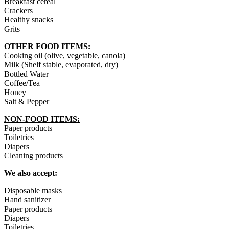
Breakfast cereal
Crackers
Healthy snacks
Grits
OTHER FOOD ITEMS:
Cooking oil (olive, vegetable, canola)
Milk (Shelf stable, evaporated, dry)
Bottled Water
Coffee/Tea
Honey
Salt & Pepper
NON-FOOD ITEMS:
Paper products
Toiletries
Diapers
Cleaning products
We also accept:
Disposable masks
Hand sanitizer
Paper products
Diapers
Toiletries