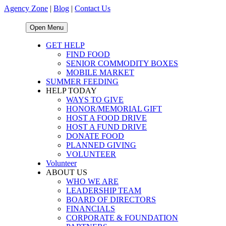
Agency Zone
|
Blog
|
Contact Us
Open Menu
GET HELP
FIND FOOD
SENIOR COMMODITY BOXES
MOBILE MARKET
SUMMER FEEDING
HELP TODAY
WAYS TO GIVE
HONOR/MEMORIAL GIFT
HOST A FOOD DRIVE
HOST A FUND DRIVE
DONATE FOOD
PLANNED GIVING
VOLUNTEER
Volunteer
ABOUT US
WHO WE ARE
LEADERSHIP TEAM
BOARD OF DIRECTORS
FINANCIALS
CORPORATE & FOUNDATION