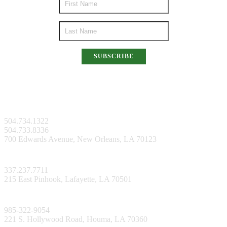
SUBSCRIBE
New Orleans Facility
504.734.1322
504.733.8336
700 Edwards Avenue, New Orleans, LA 70123
Lafayette Facility
337.237.7711
215 East Pinhook, Lafayette, LA 70501
Bayou Facility
985-322-9054
221 S. Hollywood Road, Houma, LA 70360