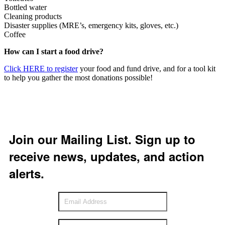
Bottled water
Cleaning products
Disaster supplies (MRE’s, emergency kits, gloves, etc.)
Coffee
How can I start a food drive?
Click HERE to register
your food and fund drive, and for a tool kit
to help you gather the most donations possible!
Join our Mailing List. Sign up to
receive news, updates, and action
alerts.