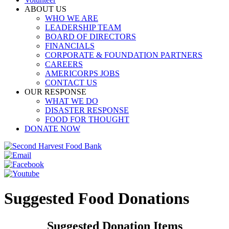
ABOUT US
WHO WE ARE
LEADERSHIP TEAM
BOARD OF DIRECTORS
FINANCIALS
CORPORATE & FOUNDATION PARTNERS
CAREERS
AMERICORPS JOBS
CONTACT US
OUR RESPONSE
WHAT WE DO
DISASTER RESPONSE
FOOD FOR THOUGHT
DONATE NOW
Suggested Food Donations
Suggested Donation Items