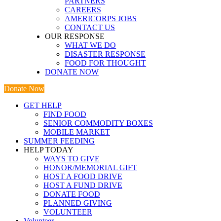
PARTNERS
CAREERS
AMERICORPS JOBS
CONTACT US
OUR RESPONSE
WHAT WE DO
DISASTER RESPONSE
FOOD FOR THOUGHT
DONATE NOW
Donate Now
GET HELP
FIND FOOD
SENIOR COMMODITY BOXES
MOBILE MARKET
SUMMER FEEDING
HELP TODAY
WAYS TO GIVE
HONOR/MEMORIAL GIFT
HOST A FOOD DRIVE
HOST A FUND DRIVE
DONATE FOOD
PLANNED GIVING
VOLUNTEER
Volunteer