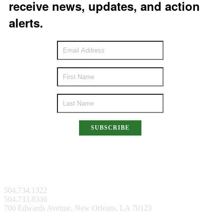
receive news, updates, and action
alerts.
SUBSCRIBE
New Orleans Facility
504.734.1322
504.733.8336
700 Edwards Avenue, New Orleans, LA 70123