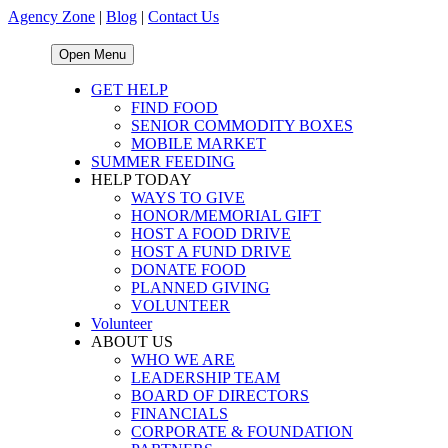
Agency Zone
|
Blog
|
Contact Us
Open Menu
GET HELP
FIND FOOD
SENIOR COMMODITY BOXES
MOBILE MARKET
SUMMER FEEDING
HELP TODAY
WAYS TO GIVE
HONOR/MEMORIAL GIFT
HOST A FOOD DRIVE
HOST A FUND DRIVE
DONATE FOOD
PLANNED GIVING
VOLUNTEER
Volunteer
ABOUT US
WHO WE ARE
LEADERSHIP TEAM
BOARD OF DIRECTORS
FINANCIALS
CORPORATE & FOUNDATION