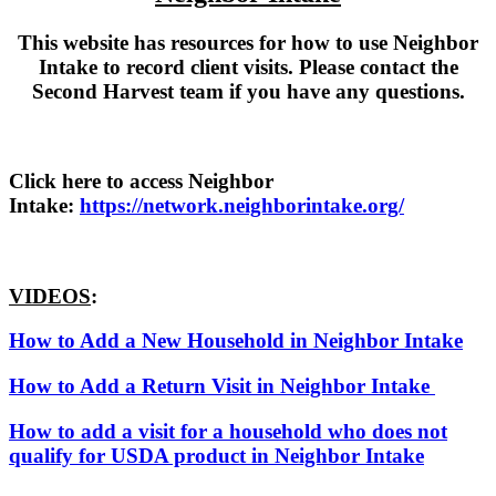
This website has resources for how to use Neighbor
Intake to record client visits. Please contact the
Second Harvest team if you have any questions.
Click here to access Neighbor
Intake:
https://network.neighborintake.org/
VIDEOS
:
How to Add a New Household in Neighbor Intake
How to Add a Return Visit in Neighbor Intake
How to add a visit for a household who does not
qualify for USDA product in Neighbor Intake