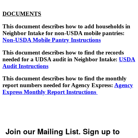
DOCUMENTS
This document describes how to add households in
Neighbor Intake for non-USDA mobile pantries:
Non-USDA Mobile Pantry Instructions
This document describes how to find the records
needed for a UDSA audit in Neighbor Intake:
USDA
Audit Instructions
This document describes how to find the monthly
report numbers needed for Agency Express:
Agency
Express Monthly Report Instructions
Join our Mailing List. Sign up to