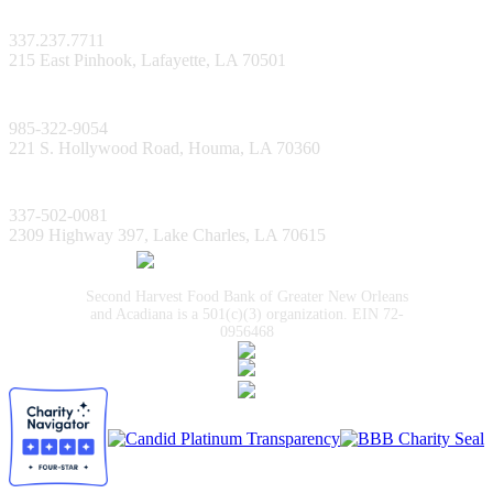
Lafayette Facility
337.237.7711
215 East Pinhook, Lafayette, LA 70501
Bayou Facility
985-322-9054
221 S. Hollywood Road, Houma, LA 70360
Lake Charles Facility
337-502-0081
2309 Highway 397, Lake Charles, LA 70615
Second Harvest Food Bank of Greater New Orleans
and Acadiana is a 501(c)(3) organization. EIN 72-
0956468