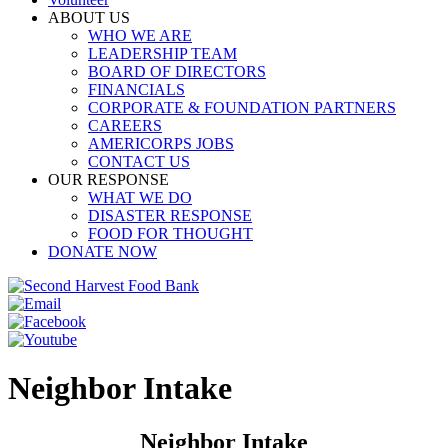
ABOUT US
WHO WE ARE
LEADERSHIP TEAM
BOARD OF DIRECTORS
FINANCIALS
CORPORATE & FOUNDATION PARTNERS
CAREERS
AMERICORPS JOBS
CONTACT US
OUR RESPONSE
WHAT WE DO
DISASTER RESPONSE
FOOD FOR THOUGHT
DONATE NOW
Neighbor Intake
Neighbor Intake