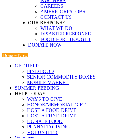
PARTNERS
CAREERS
AMERICORPS JOBS
CONTACT US
OUR RESPONSE
WHAT WE DO
DISASTER RESPONSE
FOOD FOR THOUGHT
DONATE NOW
Donate Now
GET HELP
FIND FOOD
SENIOR COMMODITY BOXES
MOBILE MARKET
SUMMER FEEDING
HELP TODAY
WAYS TO GIVE
HONOR/MEMORIAL GIFT
HOST A FOOD DRIVE
HOST A FUND DRIVE
DONATE FOOD
PLANNED GIVING
VOLUNTEER
Volunteer