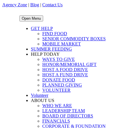
Agency Zone
|
Blog
|
Contact Us
Open Menu
GET HELP
FIND FOOD
SENIOR COMMODITY BOXES
MOBILE MARKET
SUMMER FEEDING
HELP TODAY
WAYS TO GIVE
HONOR/MEMORIAL GIFT
HOST A FOOD DRIVE
HOST A FUND DRIVE
DONATE FOOD
PLANNED GIVING
VOLUNTEER
Volunteer
ABOUT US
WHO WE ARE
LEADERSHIP TEAM
BOARD OF DIRECTORS
FINANCIALS
CORPORATE & FOUNDATION