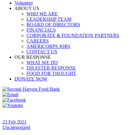
Volunteer
ABOUT US
WHO WE ARE
LEADERSHIP TEAM
BOARD OF DIRECTORS
FINANCIALS
CORPORATE & FOUNDATION PARTNERS
CAREERS
AMERICORPS JOBS
CONTACT US
OUR RESPONSE
WHAT WE DO
DISASTER RESPONSE
FOOD FOR THOUGHT
DONATE NOW
23 Feb 2021
Uncategorized