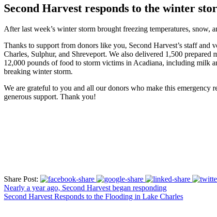
Second Harvest responds to the winter st
After last week’s winter storm brought freezing temperatures, snow, 
Thanks to support from donors like you, Second Harvest’s staff and vol
Charles, Sulphur, and Shreveport. We also delivered 1,500 prepared m
12,000 pounds of food to storm victims in Acadiana, including milk an
breaking winter storm.
We are grateful to you and all our donors who make this emergency re
generous support. Thank you!
Share Post:
Nearly a year ago, Second Harvest began responding
Second Harvest Responds to the Flooding in Lake Charles