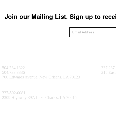
Join our Mailing List. Sign up to rece
New Orleans Facility
Lafayett
504.734.1322
337.237
504.733.8336
215 East
700 Edwards Avenue, New Orleans, LA 70123
Lake Charles Facility
337-502-0081
2309 Highway 397, Lake Charles, LA 70615