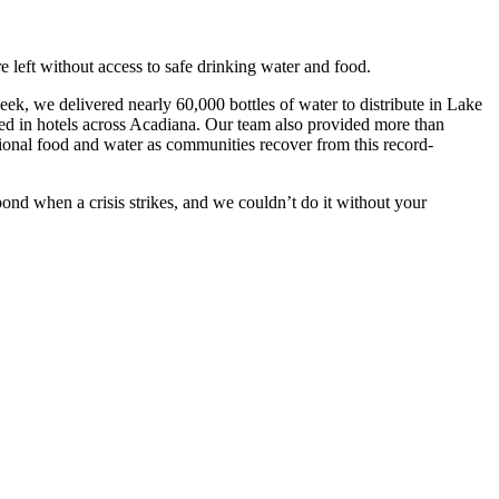
 left without access to safe drinking water and food.
eek, we delivered nearly 60,000 bottles of water to distribute in Lake
red in hotels across Acadiana. Our team also provided more than
tional food and water as communities recover from this record-
nd when a crisis strikes, and we couldn’t do it without your