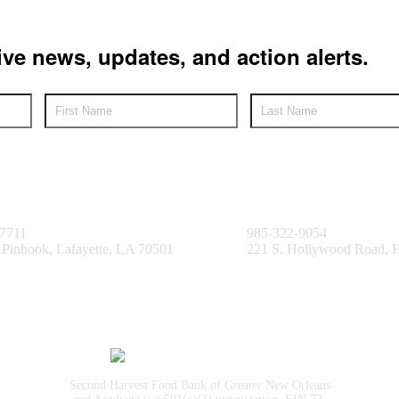
ive news, updates, and action alerts.
e Facility
Bayou Facility
.7711
985-322-9054
 Pinhook, Lafayette, LA 70501
221 S. Hollywood Road,
Second Harvest Food Bank of Greater New Orleans