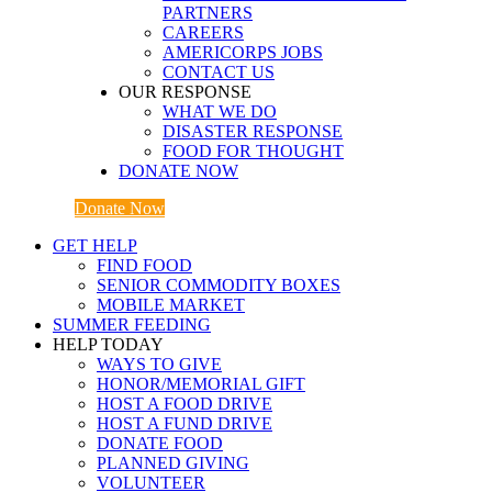
PARTNERS
CAREERS
AMERICORPS JOBS
CONTACT US
OUR RESPONSE
WHAT WE DO
DISASTER RESPONSE
FOOD FOR THOUGHT
DONATE NOW
Donate Now
GET HELP
FIND FOOD
SENIOR COMMODITY BOXES
MOBILE MARKET
SUMMER FEEDING
HELP TODAY
WAYS TO GIVE
HONOR/MEMORIAL GIFT
HOST A FOOD DRIVE
HOST A FUND DRIVE
DONATE FOOD
PLANNED GIVING
VOLUNTEER