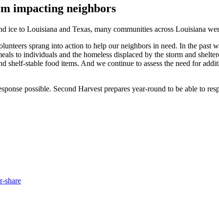
orm impacting neighbors
and ice to Louisiana and Texas, many communities across Louisiana were
unteers sprang into action to help our neighbors in need. In the past w
eals to individuals and the homeless displaced by the storm and shelte
d shelf-stable food items. And we continue to assess the need for addi
sponse possible. Second Harvest prepares year-round to be able to respo